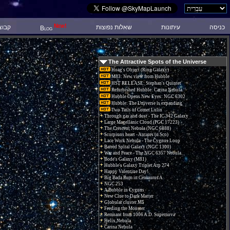
New!
 דיון
שאלות נפוצות
עיתונות
כניסה
Blog
The Attractive Spots of the Universe
Hoag's Object (Ring Galaxy)
M83: New view from Hubble
HST RELEASE: Stephan's Quintet
Refurbished Hubble: Carina Nebula
Hubble Opens New Eyes: NGC 6302
Hubble: The Universe is expanding
Two Tails of Comet Lulin
Through gas and dust - The IC 342 Galaxy
Large Magellanic Cloud (PGC 17223)
The Crescent Nebula (NGC 6888)
Scorpions heart - Antares (α Sco)
Lace Work Nebula - The Cygnus Loop
Barred Spiral Galaxy (NGC 1300)
War and Peace - The NGC 6357 Nebula.
Bode's Galaxy (M81)
Hubble's Galaxy Triplet Arp 274
Happy Valentine Day!
Big Bada Bum in Centaurus A
NGC 253
A Bubble in Cygnus
New Clue to Dark Matter
Globular cluster M5
Feeding the Monster
Remnant from 1006 A.D. Supernova
Helix Nebula
Carina Nebula