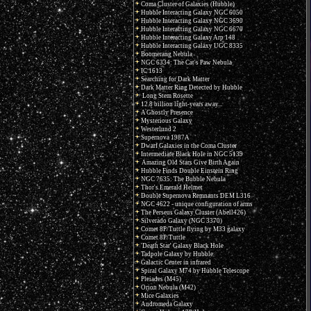
Coma Cluster of Galaxies (Hubble)
Hubble Interacting Galaxy NGC 6050
Hubble Interacting Galaxy NGC 3690
Hubble Interacting Galaxy NGC 6670
Hubble Interacting Galaxy Arp 148
Hubble Interacting Galaxy UGC 8335
Boomerang Nebula
NGC 6334: The Cat's Paw Nebula
IC 1613
Searching for Dark Matter
Dark Matter Ring Detected by Hubble
Long Stem Rosette
12.8 billion light-years away...
A Ghostly Presence
Mysterious Galaxy
Westerlund 2
Supernova 1987A
Dwarf Galaxies in the Coma Cluster
Intermediate Black Hole in NGC 5139
Amazing Old Stars Give Birth Again
Hubble Finds Double Einstein Ring
NGC 7635: The Bubble Nebula
Thor's Emerald Helmet
Double Supernova Remnants DEM L316
NGC 4622 - unique configuration of arms
The Perseus Galaxy Cluster (Abell426)
Silverado Galaxy (NGC 3370)
Comet 8P/Tuttle flying by M33 galaxy
Comet 8P/Tuttle
'Death Star' Galaxy Black Hole
Tadpole Galaxy by Hubble
Galactic Center in infrared
Spiral Galaxy M74 by Hubble Telescope
Pleiades (M45)
Orion Nebula (M42)
Mice Galaxies
Andromeda Galaxy