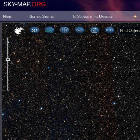
SKY-MAP.
ORG
Home
Getting Started
To Survive in the Universe
11 11