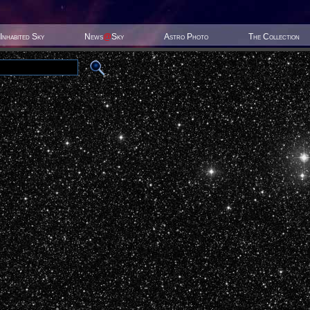
Inhabited Sky
News
@
Sky
Astro Photo
The Collection