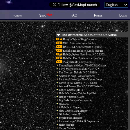
New!
Forum
FAQ
Press
Login
Blog
The Attractive Spots of the Universe
Hoag's Object (Ring Galaxy)
M83: New view from Hubble
HST RELEASE: Stephan's Quintet
Refurbished Hubble: Carina Nebula
Hubble Opens New Eyes: NGC 6302
Hubble: The Universe is expanding
Two Tails of Comet Lulin
Through gas and dust - The IC 342 Galaxy
Large Magellanic Cloud (PGC 17223)
The Crescent Nebula (NGC 6888)
Scorpions heart - Antares (α Sco)
Lace Work Nebula - The Cygnus Loop
Barred Spiral Galaxy (NGC 1300)
War and Peace - The NGC 6357 Nebula.
Bode's Galaxy (M81)
Hubble's Galaxy Triplet Arp 274
Happy Valentine Day!
Big Bada Bum in Centaurus A
NGC 253
A Bubble in Cygnus
New Clue to Dark Matter
Globular cluster M5
Feeding the Monster
Remnant from 1006 A.D. Supernova
Helix Nebula
Carina Nebula