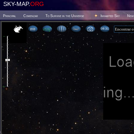
SKY-MAP.
ORG
Principal
Comenzar
To Survive in the Universe
Inhabited Sky
New
08 31