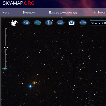
SKY-MAP.
ORG
Home
Baþlangýç
Evrende yaþayabilmek için
Inhabi
23:51