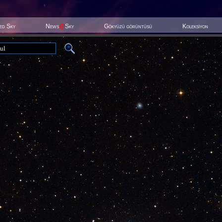
ted Sky
News
@
Sky
Gökyüzü görüntüsü
Koleksiyon