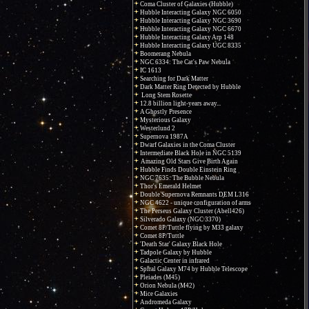
Coma Cluster of Galaxies (Hubble)
Hubble Interacting Galaxy NGC 6050
Hubble Interacting Galaxy NGC 3690
Hubble Interacting Galaxy NGC 6670
Hubble Interacting Galaxy Arp 148
Hubble Interacting Galaxy UGC 8335
Boomerang Nebula
NGC 6334: The Cat's Paw Nebula
IC 1613
Searching for Dark Matter
Dark Matter Ring Detected by Hubble
Long Stem Rosette
12.8 billion light-years away...
A Ghostly Presence
Mysterious Galaxy
Westerlund 2
Supernova 1987A
Dwarf Galaxies in the Coma Cluster
Intermediate Black Hole in NGC 5139
Amazing Old Stars Give Birth Again
Hubble Finds Double Einstein Ring
NGC 7635: The Bubble Nebula
Thor's Emerald Helmet
Double Supernova Remnants DEM L316
NGC 4622 - unique configuration of arms
The Perseus Galaxy Cluster (Abell426)
Silverado Galaxy (NGC 3370)
Comet 8P/Tuttle flying by M33 galaxy
Comet 8P/Tuttle
'Death Star' Galaxy Black Hole
Tadpole Galaxy by Hubble
Galactic Center in infrared
Spiral Galaxy M74 by Hubble Telescope
Pleiades (M45)
Orion Nebula (M42)
Mice Galaxies
Andromeda Galaxy