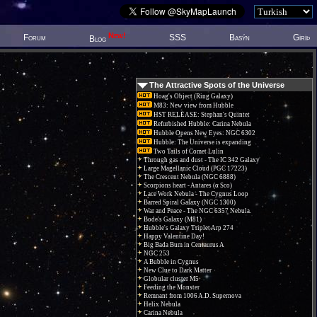
New!
Forum
SSS
Basýn
Giriþ
Blog
The Attractive Spots of the Universe
Hoag's Object (Ring Galaxy)
M83: New view from Hubble
HST RELEASE: Stephan's Quintet
Refurbished Hubble: Carina Nebula
Hubble Opens New Eyes: NGC 6302
Hubble: The Universe is expanding
Two Tails of Comet Lulin
Through gas and dust - The IC 342 Galaxy
Large Magellanic Cloud (PGC 17223)
The Crescent Nebula (NGC 6888)
Scorpions heart - Antares (α Sco)
Lace Work Nebula - The Cygnus Loop
Barred Spiral Galaxy (NGC 1300)
War and Peace - The NGC 6357 Nebula.
Bode's Galaxy (M81)
Hubble's Galaxy Triplet Arp 274
Happy Valentine Day!
Big Bada Bum in Centaurus A
NGC 253
A Bubble in Cygnus
New Clue to Dark Matter
Globular cluster M5
Feeding the Monster
Remnant from 1006 A.D. Supernova
Helix Nebula
Carina Nebula