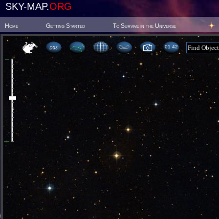
SKY-MAP.
ORG
Home
Getting Started
To Survive in the Universe
01:42