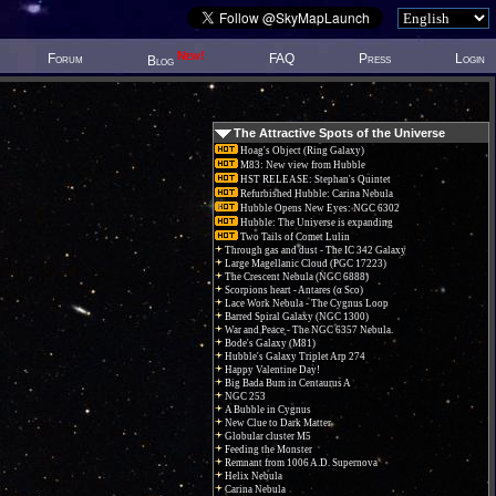
New!
Forum
FAQ
Press
Login
Blog
The Attractive Spots of the Universe
Hoag's Object (Ring Galaxy)
M83: New view from Hubble
HST RELEASE: Stephan's Quintet
Refurbished Hubble: Carina Nebula
Hubble Opens New Eyes: NGC 6302
Hubble: The Universe is expanding
Two Tails of Comet Lulin
Through gas and dust - The IC 342 Galaxy
Large Magellanic Cloud (PGC 17223)
The Crescent Nebula (NGC 6888)
Scorpions heart - Antares (α Sco)
Lace Work Nebula - The Cygnus Loop
Barred Spiral Galaxy (NGC 1300)
War and Peace - The NGC 6357 Nebula.
Bode's Galaxy (M81)
Hubble's Galaxy Triplet Arp 274
Happy Valentine Day!
Big Bada Bum in Centaurus A
NGC 253
A Bubble in Cygnus
New Clue to Dark Matter
Globular cluster M5
Feeding the Monster
Remnant from 1006 A.D. Supernova
Helix Nebula
Carina Nebula