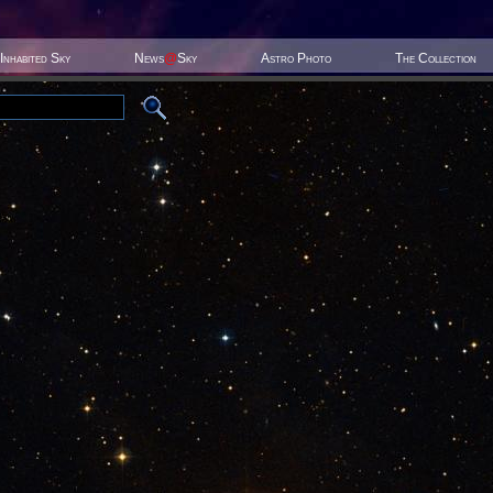
Inhabited Sky
News
@
Sky
Astro Photo
The Collection