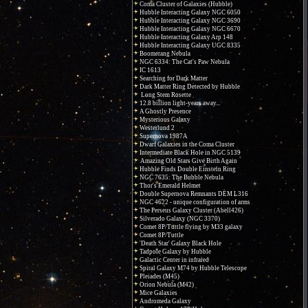
Coma Cluster of Galaxies (Hubble)
Hubble Interacting Galaxy NGC 6050
Hubble Interacting Galaxy NGC 3690
Hubble Interacting Galaxy NGC 6670
Hubble Interacting Galaxy Arp 148
Hubble Interacting Galaxy UGC 8335
Boomerang Nebula
NGC 6334: The Cat's Paw Nebula
IC 1613
Searching for Dark Matter
Dark Matter Ring Detected by Hubble
Long Stem Rosette
12.8 billion light-years away...
A Ghostly Presence
Mysterious Galaxy
Westerlund 2
Supernova 1987A
Dwarf Galaxies in the Coma Cluster
Intermediate Black Hole in NGC 5139
Amazing Old Stars Give Birth Again
Hubble Finds Double Einstein Ring
NGC 7635: The Bubble Nebula
Thor's Emerald Helmet
Double Supernova Remnants DEM L316
NGC 4622 - unique configuration of arms
The Perseus Galaxy Cluster (Abell426)
Silverado Galaxy (NGC 3370)
Comet 8P/Tuttle flying by M33 galaxy
Comet 8P/Tuttle
'Death Star' Galaxy Black Hole
Tadpole Galaxy by Hubble
Galactic Center in infrared
Spiral Galaxy M74 by Hubble Telescope
Pleiades (M45)
Orion Nebula (M42)
Mice Galaxies
Andromeda Galaxy