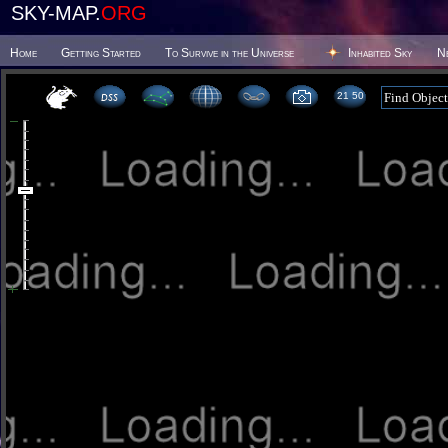
SKY-MAP.
ORG
Home
Getting Started
To Survive in the Universe
Inhabited Sky
N
21:50