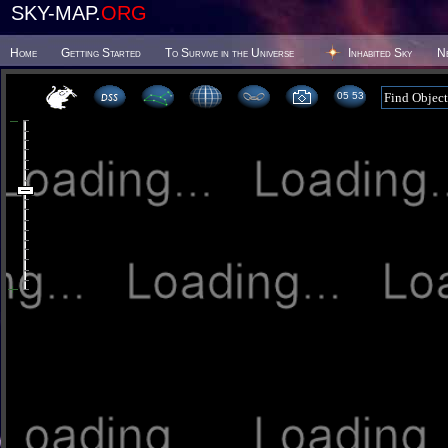
SKY-MAP.
ORG
Home
Getting Started
To Survive in the Universe
Inhabited Sky
N
05:53