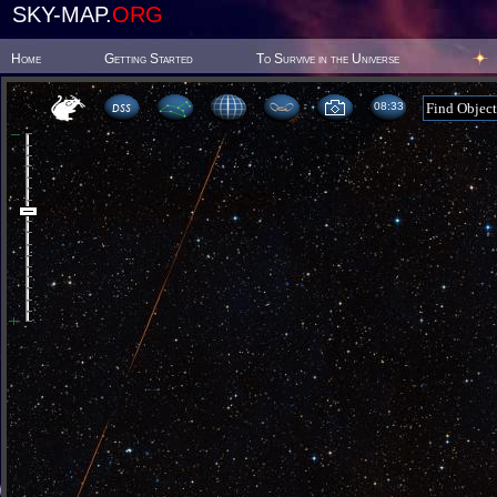
SKY-MAP.
ORG
Home
Getting Started
To Survive in the Universe
08 33