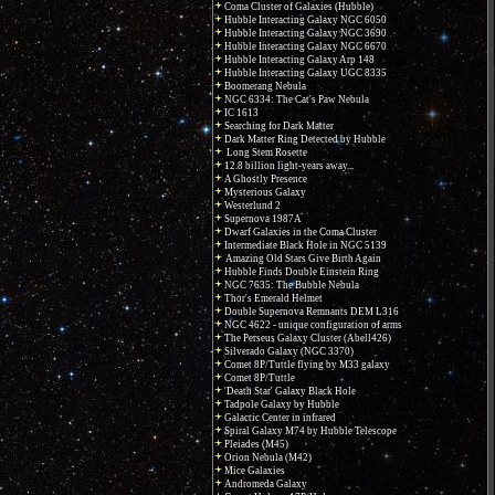
Coma Cluster of Galaxies (Hubble)
Hubble Interacting Galaxy NGC 6050
Hubble Interacting Galaxy NGC 3690
Hubble Interacting Galaxy NGC 6670
Hubble Interacting Galaxy Arp 148
Hubble Interacting Galaxy UGC 8335
Boomerang Nebula
NGC 6334: The Cat's Paw Nebula
IC 1613
Searching for Dark Matter
Dark Matter Ring Detected by Hubble
Long Stem Rosette
12.8 billion light-years away...
A Ghostly Presence
Mysterious Galaxy
Westerlund 2
Supernova 1987A
Dwarf Galaxies in the Coma Cluster
Intermediate Black Hole in NGC 5139
Amazing Old Stars Give Birth Again
Hubble Finds Double Einstein Ring
NGC 7635: The Bubble Nebula
Thor's Emerald Helmet
Double Supernova Remnants DEM L316
NGC 4622 - unique configuration of arms
The Perseus Galaxy Cluster (Abell426)
Silverado Galaxy (NGC 3370)
Comet 8P/Tuttle flying by M33 galaxy
Comet 8P/Tuttle
'Death Star' Galaxy Black Hole
Tadpole Galaxy by Hubble
Galactic Center in infrared
Spiral Galaxy M74 by Hubble Telescope
Pleiades (M45)
Orion Nebula (M42)
Mice Galaxies
Andromeda Galaxy