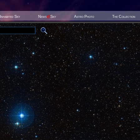
Inhabited Sky
News
@
Sky
Astro Photo
The Collection