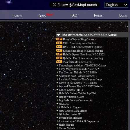
New!
Forum
FAQ
Press
Login
Blog
The Attractive Spots of the Universe
Hoag's Object (Ring Galaxy)
M83: New view from Hubble
HST RELEASE: Stephan's Quintet
Refurbished Hubble: Carina Nebula
Hubble Opens New Eyes: NGC 6302
Hubble: The Universe is expanding
Two Tails of Comet Lulin
Through gas and dust - The IC 342 Galaxy
Large Magellanic Cloud (PGC 17223)
The Crescent Nebula (NGC 6888)
Scorpions heart - Antares (α Sco)
Lace Work Nebula - The Cygnus Loop
Barred Spiral Galaxy (NGC 1300)
War and Peace - The NGC 6357 Nebula.
Bode's Galaxy (M81)
Hubble's Galaxy Triplet Arp 274
Happy Valentine Day!
Big Bada Bum in Centaurus A
NGC 253
A Bubble in Cygnus
New Clue to Dark Matter
Globular cluster M5
Feeding the Monster
Remnant from 1006 A.D. Supernova
Helix Nebula
Carina Nebula