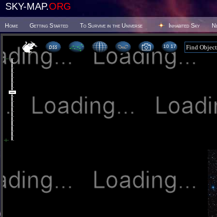
SKY-MAP.
ORG
Home
Getting Started
To Survive in the Universe
Inhabited Sky
N
10:17