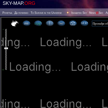
SKY-MAP.
ORG
Poчetna
Да почнемо
To Survive in the Universe
Inhabited Sky
News
@
Sky
А
12:17