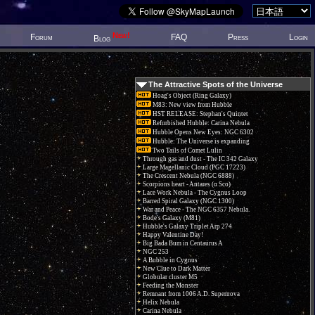
New!
Forum
FAQ
Press
Login
Blog
The Attractive Spots of the Universe
Hoag's Object (Ring Galaxy)
M83: New view from Hubble
HST RELEASE: Stephan's Quintet
Refurbished Hubble: Carina Nebula
Hubble Opens New Eyes: NGC 6302
Hubble: The Universe is expanding
Two Tails of Comet Lulin
Through gas and dust - The IC 342 Galaxy
Large Magellanic Cloud (PGC 17223)
The Crescent Nebula (NGC 6888)
Scorpions heart - Antares (α Sco)
Lace Work Nebula - The Cygnus Loop
Barred Spiral Galaxy (NGC 1300)
War and Peace - The NGC 6357 Nebula.
Bode's Galaxy (M81)
Hubble's Galaxy Triplet Arp 274
Happy Valentine Day!
Big Bada Bum in Centaurus A
NGC 253
A Bubble in Cygnus
New Clue to Dark Matter
Globular cluster M5
Feeding the Monster
Remnant from 1006 A.D. Supernova
Helix Nebula
Carina Nebula