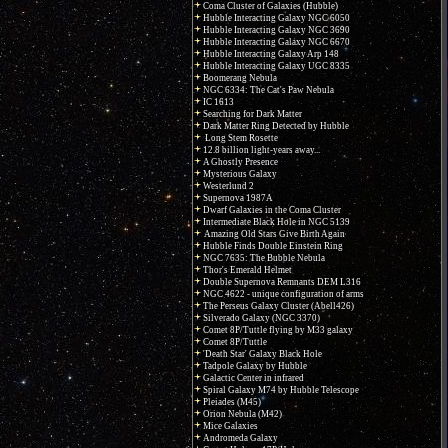
Coma Cluster of Galaxies (Hubble)
Hubble Interacting Galaxy NGC 6050
Hubble Interacting Galaxy NGC 3690
Hubble Interacting Galaxy NGC 6670
Hubble Interacting Galaxy Arp 148
Hubble Interacting Galaxy UGC 8335
Boomerang Nebula
NGC 6334: The Cat's Paw Nebula
IC 1613
Searching for Dark Matter
Dark Matter Ring Detected by Hubble
Long Stem Rosette
12.8 billion light-years away...
A Ghostly Presence
Mysterious Galaxy
Westerlund 2
Supernova 1987A
Dwarf Galaxies in the Coma Cluster
Intermediate Black Hole in NGC 5139
Amazing Old Stars Give Birth Again
Hubble Finds Double Einstein Ring
NGC 7635: The Bubble Nebula
Thor's Emerald Helmet
Double Supernova Remnants DEM L316
NGC 4622 - unique configuration of arms
The Perseus Galaxy Cluster (Abell426)
Silverado Galaxy (NGC 3370)
Comet 8P/Tuttle flying by M33 galaxy
Comet 8P/Tuttle
'Death Star' Galaxy Black Hole
Tadpole Galaxy by Hubble
Galactic Center in infrared
Spiral Galaxy M74 by Hubble Telescope
Pleiades (M45)
Orion Nebula (M42)
Mice Galaxies
Andromeda Galaxy