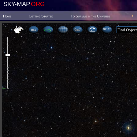
SKY-MAP.
ORG
Home
Getting Started
To Survive in the Universe
02:45