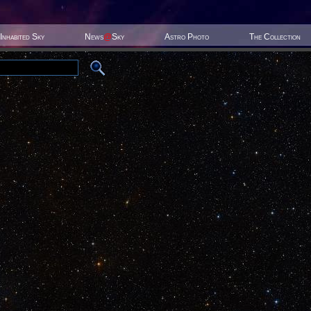
Inhabited Sky
News
@
Sky
Astro Photo
The Collection