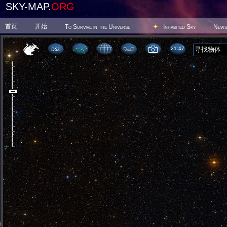
SKY-MAP.
ORG
首页
开始
To Survive in the Universe
Inhabited Sky
News
21 47