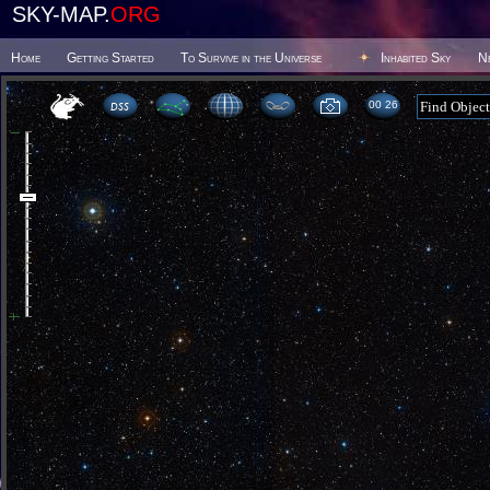
SKY-MAP.
ORG
Home
Getting Started
To Survive in the Universe
Inhabited Sky
N
00:26