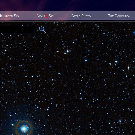
Inhabited Sky
News
@
Sky
Astro Photo
The Collection