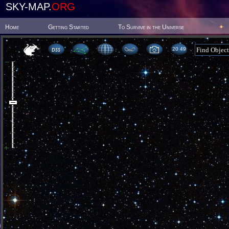
SKY-MAP.
ORG
Home
Getting Started
To Survive in the Universe
20:49