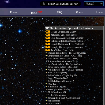
New!
Forum
FAQ
Press
Login
Blog
The Attractive Spots of the Universe
Hoag's Object (Ring Galaxy)
M83: New view from Hubble
HST RELEASE: Stephan's Quintet
Refurbished Hubble: Carina Nebula
Hubble Opens New Eyes: NGC 6302
Hubble: The Universe is expanding
Two Tails of Comet Lulin
Through gas and dust - The IC 342 Galaxy
Large Magellanic Cloud (PGC 17223)
The Crescent Nebula (NGC 6888)
Scorpions heart - Antares (α Sco)
Lace Work Nebula - The Cygnus Loop
Barred Spiral Galaxy (NGC 1300)
War and Peace - The NGC 6357 Nebula.
Bode's Galaxy (M81)
Hubble's Galaxy Triplet Arp 274
Happy Valentine Day!
Big Bada Bum in Centaurus A
NGC 253
A Bubble in Cygnus
New Clue to Dark Matter
Globular cluster M5
Feeding the Monster
Remnant from 1006 A.D. Supernova
Helix Nebula
Carina Nebula