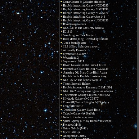
Coma Cluster of Galaxies (Hubble)
Hubble Interacting Galaxy NGC 6050
Hubble Interacting Galaxy NGC 3690
Hubble Interacting Galaxy NGC 6670
Hubble Interacting Galaxy Arp 148
Hubble Interacting Galaxy UGC 8335
Boomerang Nebula
NGC 6334: The Cat's Paw Nebula
IC 1613
Searching for Dark Matter
Dark Matter Ring Detected by Hubble
Long Stem Rosette
12.8 billion light-years away...
A Ghostly Presence
Mysterious Galaxy
Westerlund 2
Supernova 1987A
Dwarf Galaxies in the Coma Cluster
Intermediate Black Hole in NGC 5139
Amazing Old Stars Give Birth Again
Hubble Finds Double Einstein Ring
NGC 7635: The Bubble Nebula
Thor's Emerald Helmet
Double Supernova Remnants DEM L316
NGC 4622 - unique configuration of arms
The Perseus Galaxy Cluster (Abell426)
Silverado Galaxy (NGC 3370)
Comet 8P/Tuttle flying by M33 galaxy
Comet 8P/Tuttle
'Death Star' Galaxy Black Hole
Tadpole Galaxy by Hubble
Galactic Center in infrared
Spiral Galaxy M74 by Hubble Telescope
Pleiades (M45)
Orion Nebula (M42)
Mice Galaxies
Andromeda Galaxy