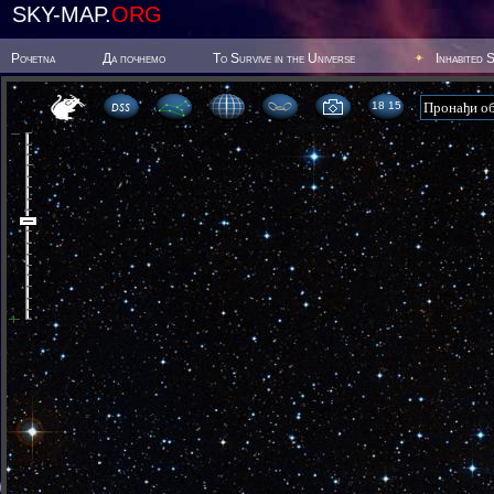
SKY-MAP.
ORG
Poчetna
Да почнемо
To Survive in the Universe
Inhabited 
18:15