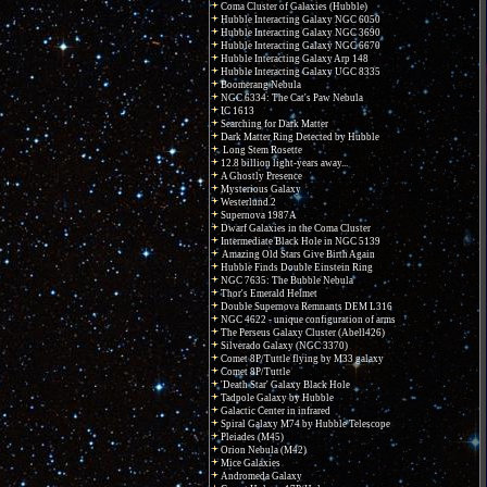
Coma Cluster of Galaxies (Hubble)
Hubble Interacting Galaxy NGC 6050
Hubble Interacting Galaxy NGC 3690
Hubble Interacting Galaxy NGC 6670
Hubble Interacting Galaxy Arp 148
Hubble Interacting Galaxy UGC 8335
Boomerang Nebula
NGC 6334: The Cat's Paw Nebula
IC 1613
Searching for Dark Matter
Dark Matter Ring Detected by Hubble
Long Stem Rosette
12.8 billion light-years away...
A Ghostly Presence
Mysterious Galaxy
Westerlund 2
Supernova 1987A
Dwarf Galaxies in the Coma Cluster
Intermediate Black Hole in NGC 5139
Amazing Old Stars Give Birth Again
Hubble Finds Double Einstein Ring
NGC 7635: The Bubble Nebula
Thor's Emerald Helmet
Double Supernova Remnants DEM L316
NGC 4622 - unique configuration of arms
The Perseus Galaxy Cluster (Abell426)
Silverado Galaxy (NGC 3370)
Comet 8P/Tuttle flying by M33 galaxy
Comet 8P/Tuttle
'Death Star' Galaxy Black Hole
Tadpole Galaxy by Hubble
Galactic Center in infrared
Spiral Galaxy M74 by Hubble Telescope
Pleiades (M45)
Orion Nebula (M42)
Mice Galaxies
Andromeda Galaxy