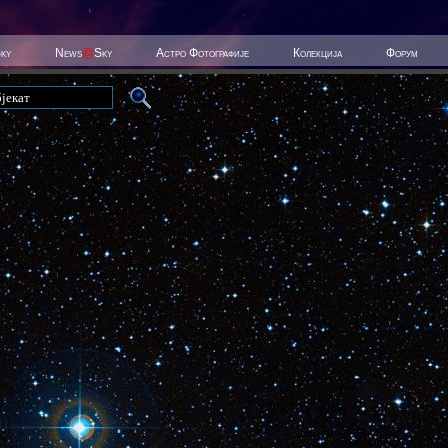
Sky
News
@
Sky
Астро Фотографије
Колекција
Форум