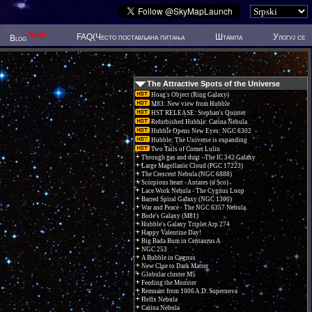
New!
FAQ(Често постављана питања
Штампа
Улогуј се
Blog
The Attractive Spots of the Universe
Hoag's Object (Ring Galaxy)
M83: New view from Hubble
HST RELEASE: Stephan's Quintet
Refurbished Hubble: Carina Nebula
Hubble Opens New Eyes: NGC 6302
Hubble: The Universe is expanding
Two Tails of Comet Lulin
Through gas and dust - The IC 342 Galaxy
Large Magellanic Cloud (PGC 17223)
The Crescent Nebula (NGC 6888)
Scorpions heart - Antares (α Sco)
Lace Work Nebula - The Cygnus Loop
Barred Spiral Galaxy (NGC 1300)
War and Peace - The NGC 6357 Nebula.
Bode's Galaxy (M81)
Hubble's Galaxy Triplet Arp 274
Happy Valentine Day!
Big Bada Bum in Centaurus A
NGC 253
A Bubble in Cygnus
New Clue to Dark Matter
Globular cluster M5
Feeding the Monster
Remnant from 1006 A.D. Supernova
Helix Nebula
Carina Nebula