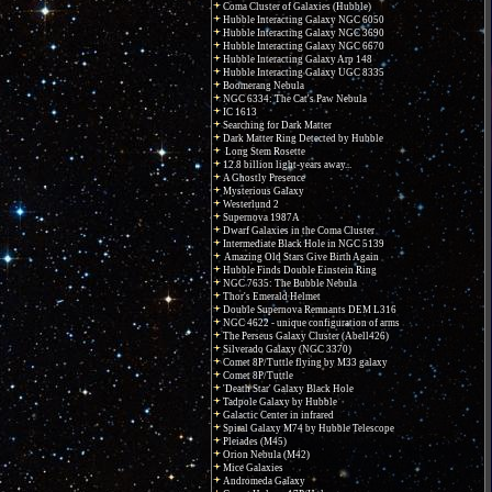
Coma Cluster of Galaxies (Hubble)
Hubble Interacting Galaxy NGC 6050
Hubble Interacting Galaxy NGC 3690
Hubble Interacting Galaxy NGC 6670
Hubble Interacting Galaxy Arp 148
Hubble Interacting Galaxy UGC 8335
Boomerang Nebula
NGC 6334: The Cat's Paw Nebula
IC 1613
Searching for Dark Matter
Dark Matter Ring Detected by Hubble
Long Stem Rosette
12.8 billion light-years away...
A Ghostly Presence
Mysterious Galaxy
Westerlund 2
Supernova 1987A
Dwarf Galaxies in the Coma Cluster
Intermediate Black Hole in NGC 5139
Amazing Old Stars Give Birth Again
Hubble Finds Double Einstein Ring
NGC 7635: The Bubble Nebula
Thor's Emerald Helmet
Double Supernova Remnants DEM L316
NGC 4622 - unique configuration of arms
The Perseus Galaxy Cluster (Abell426)
Silverado Galaxy (NGC 3370)
Comet 8P/Tuttle flying by M33 galaxy
Comet 8P/Tuttle
'Death Star' Galaxy Black Hole
Tadpole Galaxy by Hubble
Galactic Center in infrared
Spiral Galaxy M74 by Hubble Telescope
Pleiades (M45)
Orion Nebula (M42)
Mice Galaxies
Andromeda Galaxy