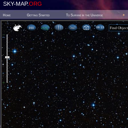
SKY-MAP.
ORG
Home
Getting Started
To Survive in the Universe
06:13