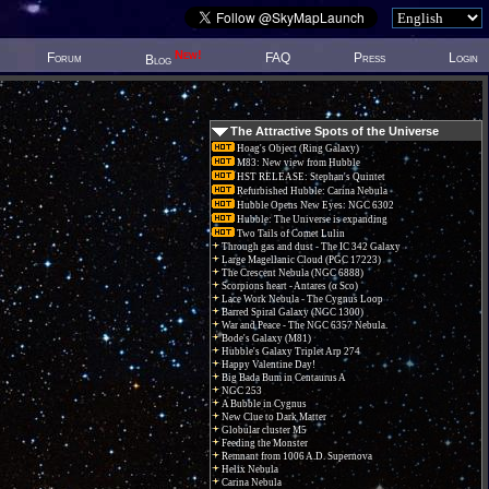
New!
Forum
FAQ
Press
Login
Blog
The Attractive Spots of the Universe
Hoag's Object (Ring Galaxy)
M83: New view from Hubble
HST RELEASE: Stephan's Quintet
Refurbished Hubble: Carina Nebula
Hubble Opens New Eyes: NGC 6302
Hubble: The Universe is expanding
Two Tails of Comet Lulin
Through gas and dust - The IC 342 Galaxy
Large Magellanic Cloud (PGC 17223)
The Crescent Nebula (NGC 6888)
Scorpions heart - Antares (α Sco)
Lace Work Nebula - The Cygnus Loop
Barred Spiral Galaxy (NGC 1300)
War and Peace - The NGC 6357 Nebula.
Bode's Galaxy (M81)
Hubble's Galaxy Triplet Arp 274
Happy Valentine Day!
Big Bada Bum in Centaurus A
NGC 253
A Bubble in Cygnus
New Clue to Dark Matter
Globular cluster M5
Feeding the Monster
Remnant from 1006 A.D. Supernova
Helix Nebula
Carina Nebula