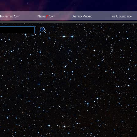
Inhabited Sky
News
@
Sky
Astro Photo
The Collection