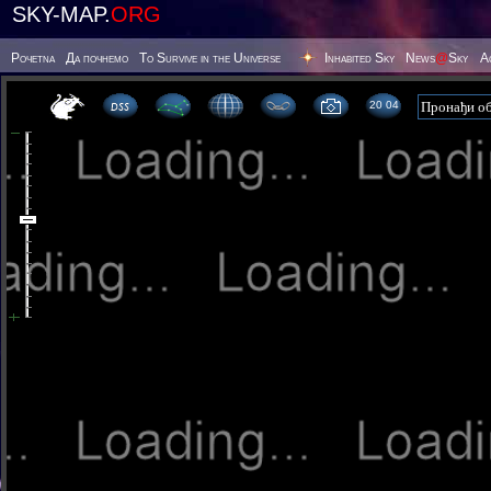
SKY-MAP.
ORG
Poчetna
Да почнемо
To Survive in the Universe
Inhabited Sky
News
@
Sky
А
20:04