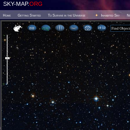
SKY-MAP.
ORG
Home
Getting Started
To Survive in the Universe
Inhabited Sky
N
19:12