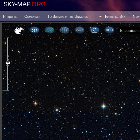
SKY-MAP.
ORG
Principal
Comenzar
To Survive in the Universe
Inhabited Sky
New
10:11