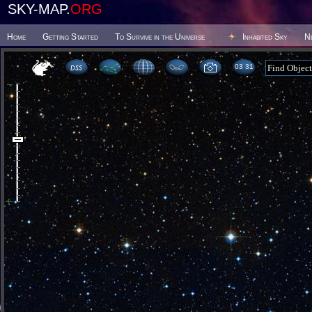
SKY-MAP.
ORG
Home
Getting Started
To Survive in the Universe
Inhabited Sky
N
03 31