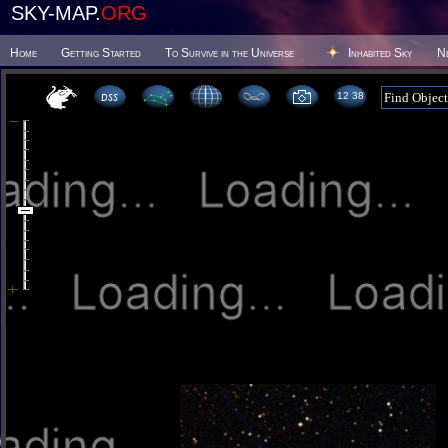
SKY-MAP.
ORG
Home
Getting Started
To Survive in the Universe
Inhabited Sky
N
12:38