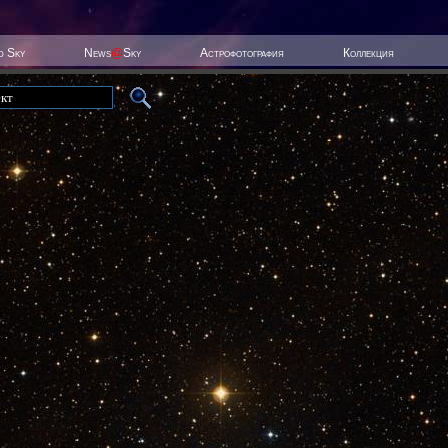
ed Sky
News
@
Sky
Астрофотография
Коллекция