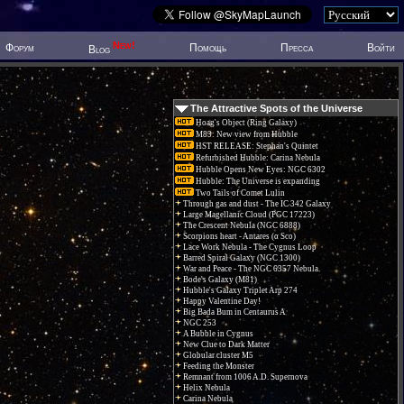
New!
Форум
Помощь
Пресса
Войти
Blog
The Attractive Spots of the Universe
Hoag's Object (Ring Galaxy)
M83: New view from Hubble
HST RELEASE: Stephan's Quintet
Refurbished Hubble: Carina Nebula
Hubble Opens New Eyes: NGC 6302
Hubble: The Universe is expanding
Two Tails of Comet Lulin
Through gas and dust - The IC 342 Galaxy
Large Magellanic Cloud (PGC 17223)
The Crescent Nebula (NGC 6888)
Scorpions heart - Antares (α Sco)
Lace Work Nebula - The Cygnus Loop
Barred Spiral Galaxy (NGC 1300)
War and Peace - The NGC 6357 Nebula.
Bode's Galaxy (M81)
Hubble's Galaxy Triplet Arp 274
Happy Valentine Day!
Big Bada Bum in Centaurus A
NGC 253
A Bubble in Cygnus
New Clue to Dark Matter
Globular cluster M5
Feeding the Monster
Remnant from 1006 A.D. Supernova
Helix Nebula
Carina Nebula