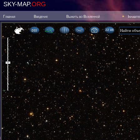
SKY-MAP.
ORG
Главная
Введение
Выжить во Вселенной
Inhabit
22:46