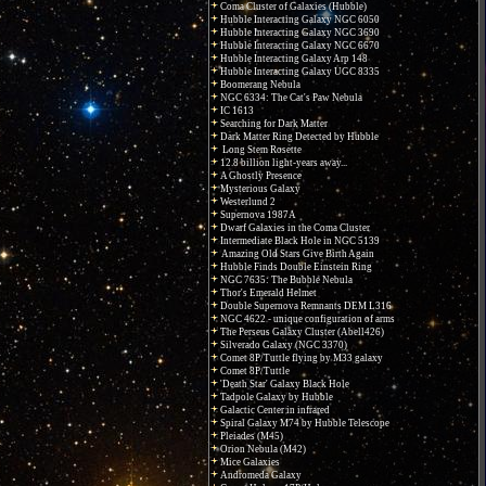
Coma Cluster of Galaxies (Hubble)
Hubble Interacting Galaxy NGC 6050
Hubble Interacting Galaxy NGC 3690
Hubble Interacting Galaxy NGC 6670
Hubble Interacting Galaxy Arp 148
Hubble Interacting Galaxy UGC 8335
Boomerang Nebula
NGC 6334: The Cat's Paw Nebula
IC 1613
Searching for Dark Matter
Dark Matter Ring Detected by Hubble
Long Stem Rosette
12.8 billion light-years away...
A Ghostly Presence
Mysterious Galaxy
Westerlund 2
Supernova 1987A
Dwarf Galaxies in the Coma Cluster
Intermediate Black Hole in NGC 5139
Amazing Old Stars Give Birth Again
Hubble Finds Double Einstein Ring
NGC 7635: The Bubble Nebula
Thor's Emerald Helmet
Double Supernova Remnants DEM L316
NGC 4622 - unique configuration of arms
The Perseus Galaxy Cluster (Abell426)
Silverado Galaxy (NGC 3370)
Comet 8P/Tuttle flying by M33 galaxy
Comet 8P/Tuttle
'Death Star' Galaxy Black Hole
Tadpole Galaxy by Hubble
Galactic Center in infrared
Spiral Galaxy M74 by Hubble Telescope
Pleiades (M45)
Orion Nebula (M42)
Mice Galaxies
Andromeda Galaxy