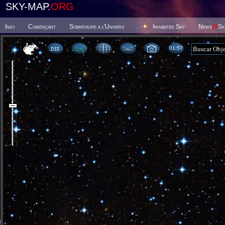
SKY-MAP.
ORG
Inici
Començant
Sobreviure a l'Univers
Inhabited Sky
News
@
Sk
01:57