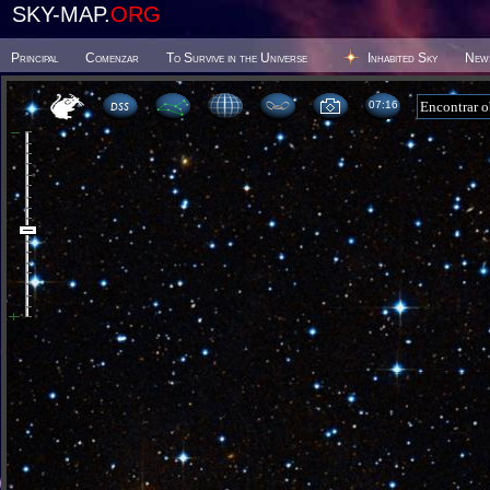
SKY-MAP.
ORG
Principal
Comenzar
To Survive in the Universe
Inhabited Sky
New
07:16