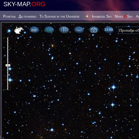
SKY-MAP.
ORG
Poчetna
Да почнемо
To Survive in the Universe
Inhabited Sky
News
@
Sky
А
22 00