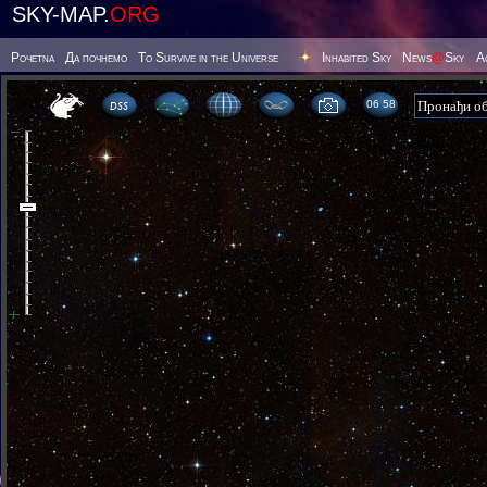
SKY-MAP.
ORG
Poчetna
Да почнемо
To Survive in the Universe
Inhabited Sky
News
@
Sky
А
06:58