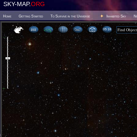
SKY-MAP.
ORG
Home
Getting Started
To Survive in the Universe
Inhabited Sky
N
05:18