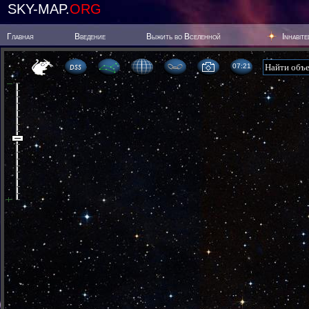
SKY-MAP.
ORG
Главная
Введение
Выжить во Вселенной
Inhabit
07 21