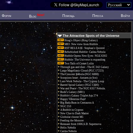
New!
Форум
Помощь
Пресса
Войти
Blog
The Attractive Spots of the Universe
Hoag's Object (Ring Galaxy)
M83: New view from Hubble
HST RELEASE: Stephan's Quintet
Refurbished Hubble: Carina Nebula
Hubble Opens New Eyes: NGC 6302
Hubble: The Universe is expanding
Two Tails of Comet Lulin
Through gas and dust - The IC 342 Galaxy
Large Magellanic Cloud (PGC 17223)
The Crescent Nebula (NGC 6888)
Scorpions heart - Antares (α Sco)
Lace Work Nebula - The Cygnus Loop
Barred Spiral Galaxy (NGC 1300)
War and Peace - The NGC 6357 Nebula.
Bode's Galaxy (M81)
Hubble's Galaxy Triplet Arp 274
Happy Valentine Day!
Big Bada Bum in Centaurus A
NGC 253
A Bubble in Cygnus
New Clue to Dark Matter
Globular cluster M5
Feeding the Monster
Remnant from 1006 A.D. Supernova
Helix Nebula
Carina Nebula