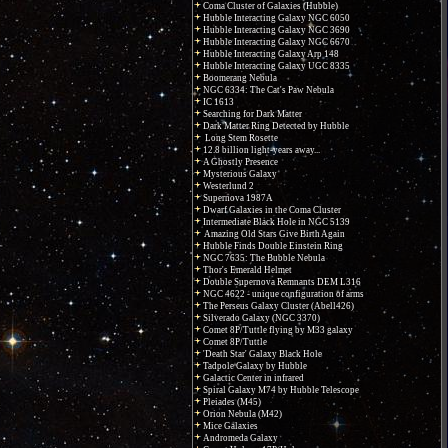
Coma Cluster of Galaxies (Hubble)
Hubble Interacting Galaxy NGC 6050
Hubble Interacting Galaxy NGC 3690
Hubble Interacting Galaxy NGC 6670
Hubble Interacting Galaxy Arp 148
Hubble Interacting Galaxy UGC 8335
Boomerang Nebula
NGC 6334: The Cat's Paw Nebula
IC 1613
Searching for Dark Matter
Dark Matter Ring Detected by Hubble
Long Stem Rosette
12.8 billion light-years away...
A Ghostly Presence
Mysterious Galaxy
Westerlund 2
Supernova 1987A
Dwarf Galaxies in the Coma Cluster
Intermediate Black Hole in NGC 5139
Amazing Old Stars Give Birth Again
Hubble Finds Double Einstein Ring
NGC 7635: The Bubble Nebula
Thor's Emerald Helmet
Double Supernova Remnants DEM L316
NGC 4622 - unique configuration of arms
The Perseus Galaxy Cluster (Abell426)
Silverado Galaxy (NGC 3370)
Comet 8P/Tuttle flying by M33 galaxy
Comet 8P/Tuttle
'Death Star' Galaxy Black Hole
Tadpole Galaxy by Hubble
Galactic Center in infrared
Spiral Galaxy M74 by Hubble Telescope
Pleiades (M45)
Orion Nebula (M42)
Mice Galaxies
Andromeda Galaxy