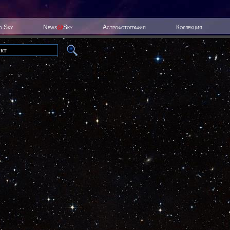
ed Sky
News
@
Sky
Астрофотография
Коллекция