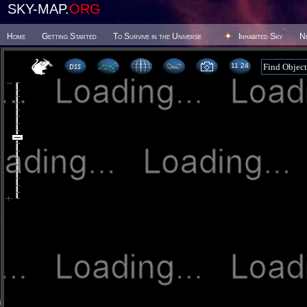
SKY-MAP.
ORG
Home
Getting Started
To Survive in the Universe
Inhabited Sky
N
11:24