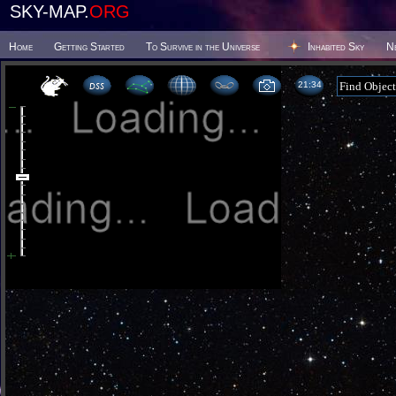
SKY-MAP.
ORG
Home
Getting Started
To Survive in the Universe
Inhabited Sky
N
21 34