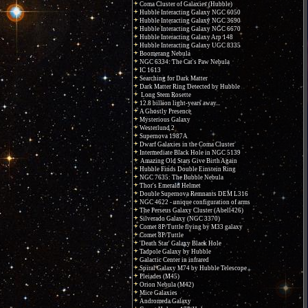
Coma Cluster of Galaxies (Hubble)
Hubble Interacting Galaxy NGC 6050
Hubble Interacting Galaxy NGC 3690
Hubble Interacting Galaxy NGC 6670
Hubble Interacting Galaxy Arp 148
Hubble Interacting Galaxy UGC 8335
Boomerang Nebula
NGC 6334: The Cat's Paw Nebula
IC 1613
Searching for Dark Matter
Dark Matter Ring Detected by Hubble
Long Stem Rosette
12.8 billion light-years away...
A Ghostly Presence
Mysterious Galaxy
Westerlund 2
Supernova 1987A
Dwarf Galaxies in the Coma Cluster
Intermediate Black Hole in NGC 5139
Amazing Old Stars Give Birth Again
Hubble Finds Double Einstein Ring
NGC 7635: The Bubble Nebula
Thor's Emerald Helmet
Double Supernova Remnants DEM L316
NGC 4622 - unique configuration of arms
The Perseus Galaxy Cluster (Abell426)
Silverado Galaxy (NGC 3370)
Comet 8P/Tuttle flying by M33 galaxy
Comet 8P/Tuttle
'Death Star' Galaxy Black Hole
Tadpole Galaxy by Hubble
Galactic Center in infrared
Spiral Galaxy M74 by Hubble Telescope
Pleiades (M45)
Orion Nebula (M42)
Mice Galaxies
Andromeda Galaxy