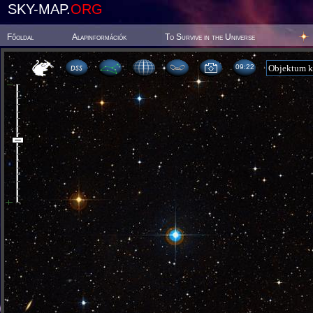
SKY-MAP.
ORG
Főoldal
Alapinformációk
To Survive in the Universe
09 22