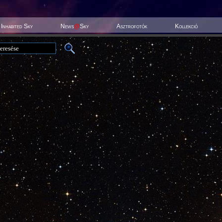
Inhabited Sky
News
@
Sky
Asztrofotók
Kollekció