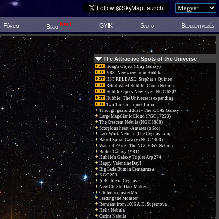
New!
Fórum
GYIK
Sajtó
Bejelentkezés
Blog
The Attractive Spots of the Universe
Hoag's Object (Ring Galaxy)
M83: New view from Hubble
HST RELEASE: Stephan's Quintet
Refurbished Hubble: Carina Nebula
Hubble Opens New Eyes: NGC 6302
Hubble: The Universe is expanding
Two Tails of Comet Lulin
Through gas and dust - The IC 342 Galaxy
Large Magellanic Cloud (PGC 17223)
The Crescent Nebula (NGC 6888)
Scorpions heart - Antares (α Sco)
Lace Work Nebula - The Cygnus Loop
Barred Spiral Galaxy (NGC 1300)
War and Peace - The NGC 6357 Nebula.
Bode's Galaxy (M81)
Hubble's Galaxy Triplet Arp 274
Happy Valentine Day!
Big Bada Bum in Centaurus A
NGC 253
A Bubble in Cygnus
New Clue to Dark Matter
Globular cluster M5
Feeding the Monster
Remnant from 1006 A.D. Supernova
Helix Nebula
Carina Nebula