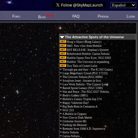
New!
Foro
FAQ
Prensa
Login
Blog
The Attractive Spots of the Universe
Hoag's Object (Ring Galaxy)
M83: New view from Hubble
HST RELEASE: Stephan's Quintet
Refurbished Hubble: Carina Nebula
Hubble Opens New Eyes: NGC 6302
Hubble: The Universe is expanding
Two Tails of Comet Lulin
Through gas and dust - The IC 342 Galaxy
Large Magellanic Cloud (PGC 17223)
The Crescent Nebula (NGC 6888)
Scorpions heart - Antares (α Sco)
Lace Work Nebula - The Cygnus Loop
Barred Spiral Galaxy (NGC 1300)
War and Peace - The NGC 6357 Nebula.
Bode's Galaxy (M81)
Hubble's Galaxy Triplet Arp 274
Happy Valentine Day!
Big Bada Bum in Centaurus A
NGC 253
A Bubble in Cygnus
New Clue to Dark Matter
Globular cluster M5
Feeding the Monster
Remnant from 1006 A.D. Supernova
Helix Nebula
Carina Nebula