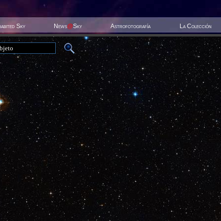
habited Sky
News
@
Sky
Astrofotografía
La Colección