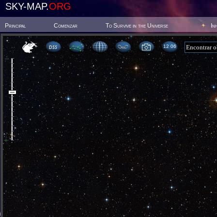
SKY-MAP.
ORG
Principal
Comenzar
To Survive in the Universe
In
12:06