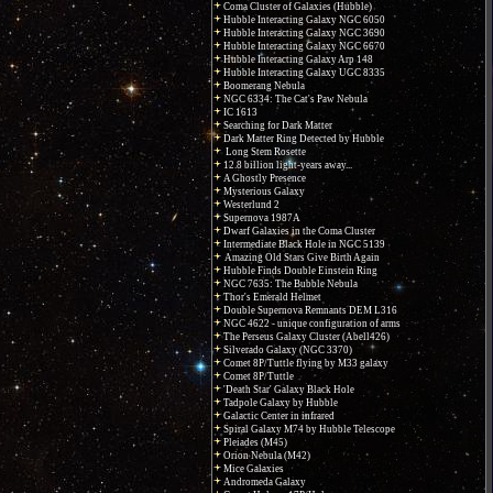
Coma Cluster of Galaxies (Hubble)
Hubble Interacting Galaxy NGC 6050
Hubble Interacting Galaxy NGC 3690
Hubble Interacting Galaxy NGC 6670
Hubble Interacting Galaxy Arp 148
Hubble Interacting Galaxy UGC 8335
Boomerang Nebula
NGC 6334: The Cat's Paw Nebula
IC 1613
Searching for Dark Matter
Dark Matter Ring Detected by Hubble
Long Stem Rosette
12.8 billion light-years away...
A Ghostly Presence
Mysterious Galaxy
Westerlund 2
Supernova 1987A
Dwarf Galaxies in the Coma Cluster
Intermediate Black Hole in NGC 5139
Amazing Old Stars Give Birth Again
Hubble Finds Double Einstein Ring
NGC 7635: The Bubble Nebula
Thor's Emerald Helmet
Double Supernova Remnants DEM L316
NGC 4622 - unique configuration of arms
The Perseus Galaxy Cluster (Abell426)
Silverado Galaxy (NGC 3370)
Comet 8P/Tuttle flying by M33 galaxy
Comet 8P/Tuttle
'Death Star' Galaxy Black Hole
Tadpole Galaxy by Hubble
Galactic Center in infrared
Spiral Galaxy M74 by Hubble Telescope
Pleiades (M45)
Orion Nebula (M42)
Mice Galaxies
Andromeda Galaxy