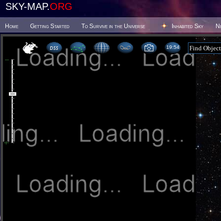
SKY-MAP.
ORG
Home
Getting Started
To Survive in the Universe
Inhabited Sky
N
19 54