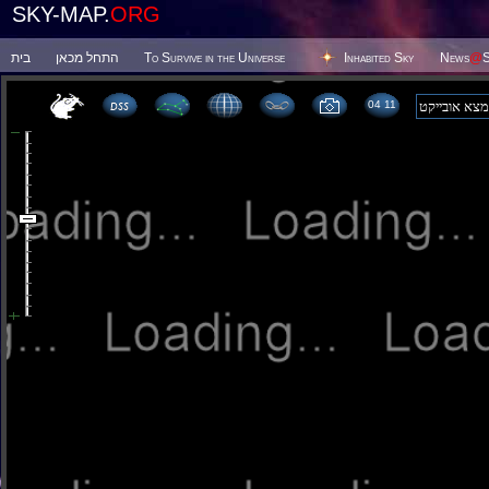
SKY-MAP.
ORG
בית
התחל מכאן
To Survive in the Universe
Inhabited Sky
News
@
S
04:11