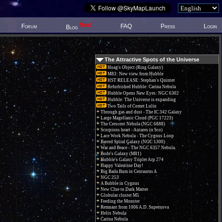
New!
Forum
FAQ
Press
Login
Blog
The Attractive Spots of the Universe
Hoag's Object (Ring Galaxy)
M83: New view from Hubble
HST RELEASE: Stephan's Quintet
Refurbished Hubble: Carina Nebula
Hubble Opens New Eyes: NGC 6302
Hubble: The Universe is expanding
Two Tails of Comet Lulin
Through gas and dust - The IC 342 Galaxy
Large Magellanic Cloud (PGC 17223)
The Crescent Nebula (NGC 6888)
Scorpions heart - Antares (α Sco)
Lace Work Nebula - The Cygnus Loop
Barred Spiral Galaxy (NGC 1300)
War and Peace - The NGC 6357 Nebula.
Bode's Galaxy (M81)
Hubble's Galaxy Triplet Arp 274
Happy Valentine Day!
Big Bada Bum in Centaurus A
NGC 253
A Bubble in Cygnus
New Clue to Dark Matter
Globular cluster M5
Feeding the Monster
Remnant from 1006 A.D. Supernova
Helix Nebula
Carina Nebula