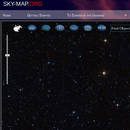
SKY-MAP.
ORG
Home
Getting Started
To Survive in the Universe
19:10