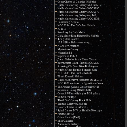
Coma Cluster of Galaxies (Hubble)
Hubble Interacting Galaxy NGC 6050
Hubble Interacting Galaxy NGC 3690
Hubble Interacting Galaxy NGC 6670
Hubble Interacting Galaxy Arp 148
Hubble Interacting Galaxy UGC 8335
Boomerang Nebula
NGC 6334: The Cat's Paw Nebula
IC 1613
Searching for Dark Matter
Dark Matter Ring Detected by Hubble
Long Stem Rosette
12.8 billion light-years away...
A Ghostly Presence
Mysterious Galaxy
Westerlund 2
Supernova 1987A
Dwarf Galaxies in the Coma Cluster
Intermediate Black Hole in NGC 5139
Amazing Old Stars Give Birth Again
Hubble Finds Double Einstein Ring
NGC 7635: The Bubble Nebula
Thor's Emerald Helmet
Double Supernova Remnants DEM L316
NGC 4622 - unique configuration of arms
The Perseus Galaxy Cluster (Abell426)
Silverado Galaxy (NGC 3370)
Comet 8P/Tuttle flying by M33 galaxy
Comet 8P/Tuttle
'Death Star' Galaxy Black Hole
Tadpole Galaxy by Hubble
Galactic Center in infrared
Spiral Galaxy M74 by Hubble Telescope
Pleiades (M45)
Orion Nebula (M42)
Mice Galaxies
Andromeda Galaxy