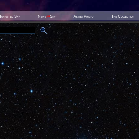
Inhabited Sky
News
@
Sky
Astro Photo
The Collection