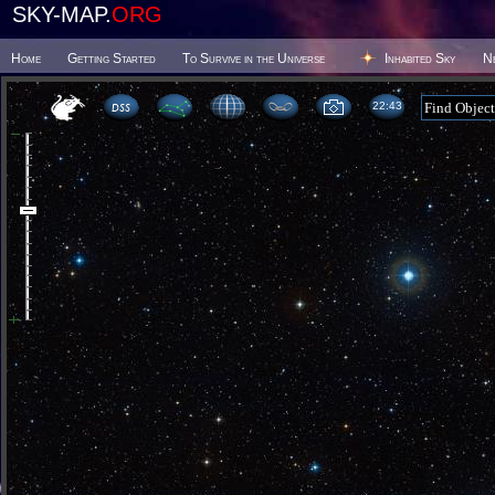
SKY-MAP.
ORG
Home
Getting Started
To Survive in the Universe
Inhabited Sky
N
22 43