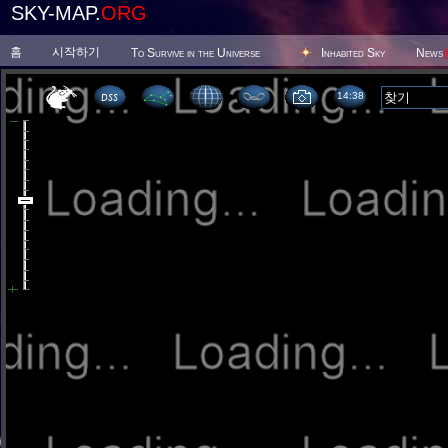
SKY-MAP.
ORG
홈
시작하기
To Survive in the Universe
Inhabited Sky
News
14:38