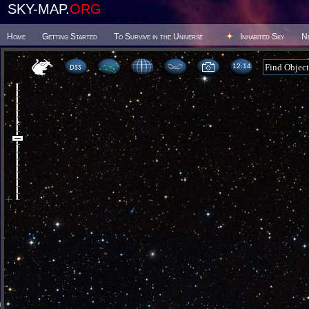
SKY-MAP.
ORG
Home
Getting Started
To Survive in the Universe
Inhabited Sky
N
12 14