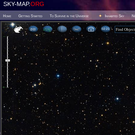
SKY-MAP.
ORG
Home
Getting Started
To Survive in the Universe
Inhabited Sky
N
02 21