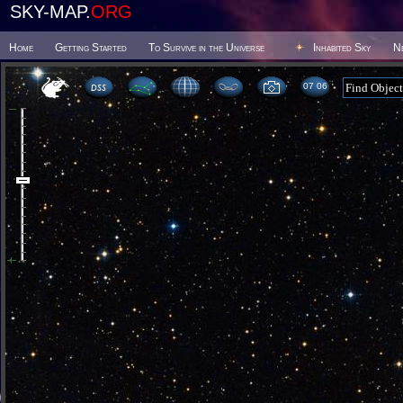
SKY-MAP.
ORG
Home
Getting Started
To Survive in the Universe
Inhabited Sky
N
07:06