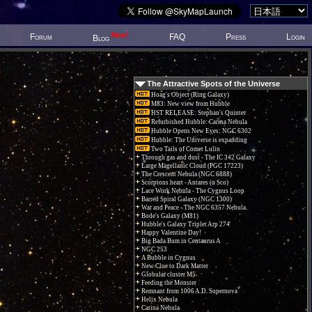
New!
Forum
FAQ
Press
Login
Blog
The Attractive Spots of the Universe
Hoag's Object (Ring Galaxy)
M83: New view from Hubble
HST RELEASE: Stephan's Quintet
Refurbished Hubble: Carina Nebula
Hubble Opens New Eyes: NGC 6302
Hubble: The Universe is expanding
Two Tails of Comet Lulin
Through gas and dust - The IC 342 Galaxy
Large Magellanic Cloud (PGC 17223)
The Crescent Nebula (NGC 6888)
Scorpions heart - Antares (α Sco)
Lace Work Nebula - The Cygnus Loop
Barred Spiral Galaxy (NGC 1300)
War and Peace - The NGC 6357 Nebula.
Bode's Galaxy (M81)
Hubble's Galaxy Triplet Arp 274
Happy Valentine Day!
Big Bada Bum in Centaurus A
NGC 253
A Bubble in Cygnus
New Clue to Dark Matter
Globular cluster M5
Feeding the Monster
Remnant from 1006 A.D. Supernova
Helix Nebula
Carina Nebula