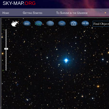
SKY-MAP.
ORG
Home
Getting Started
To Survive in the Universe
08 36