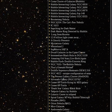
Coma Cluster of Galaxies (Hubble)
Hubble Interacting Galaxy NGC 6050
Hubble Interacting Galaxy NGC 3690
Hubble Interacting Galaxy NGC 6670
Hubble Interacting Galaxy Arp 148
Hubble Interacting Galaxy UGC 8335
Boomerang Nebula
NGC 6334: The Cat's Paw Nebula
IC 1613
Searching for Dark Matter
Dark Matter Ring Detected by Hubble
Long Stem Rosette
12.8 billion light-years away...
A Ghostly Presence
Mysterious Galaxy
Westerlund 2
Supernova 1987A
Dwarf Galaxies in the Coma Cluster
Intermediate Black Hole in NGC 5139
Amazing Old Stars Give Birth Again
Hubble Finds Double Einstein Ring
NGC 7635: The Bubble Nebula
Thor's Emerald Helmet
Double Supernova Remnants DEM L316
NGC 4622 - unique configuration of arms
The Perseus Galaxy Cluster (Abell426)
Silverado Galaxy (NGC 3370)
Comet 8P/Tuttle flying by M33 galaxy
Comet 8P/Tuttle
'Death Star' Galaxy Black Hole
Tadpole Galaxy by Hubble
Galactic Center in infrared
Spiral Galaxy M74 by Hubble Telescope
Pleiades (M45)
Orion Nebula (M42)
Mice Galaxies
Andromeda Galaxy