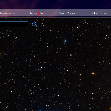
Inhabited Sky
News
@
Sky
Astro Photo
The Collection