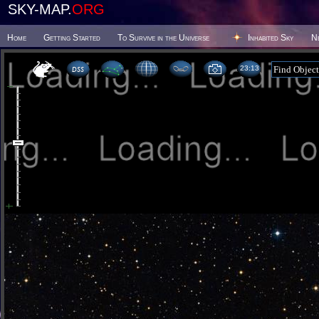
SKY-MAP.
ORG
Home
Getting Started
To Survive in the Universe
Inhabited Sky
N
23 13