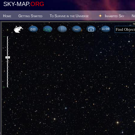
SKY-MAP.
ORG
Home
Getting Started
To Survive in the Universe
Inhabited Sky
N
11 08