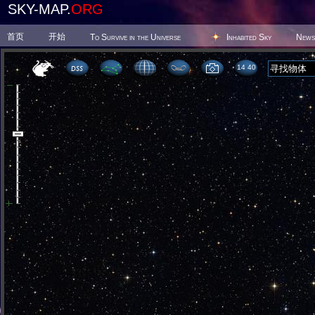
SKY-MAP.
ORG
首页
开始
To Survive in the Universe
Inhabited Sky
News
14:40