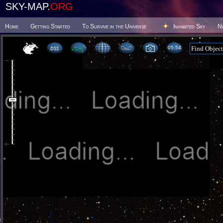
SKY-MAP.
ORG
Home
Getting Started
To Survive in the Universe
Inhabited Sky
N
05 54