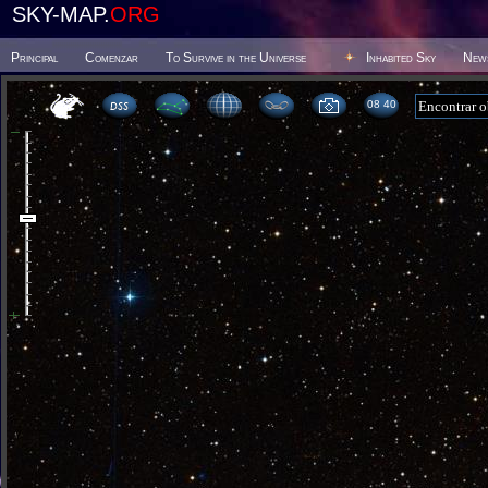
SKY-MAP.
ORG
Principal
Comenzar
To Survive in the Universe
Inhabited Sky
New
08:40