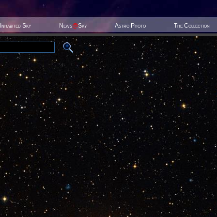
Inhabited Sky
News
@
Sky
Astro Photo
The Collection