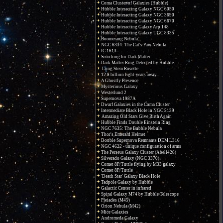
Coma Cluster of Galaxies (Hubble)
Hubble Interacting Galaxy NGC 6050
Hubble Interacting Galaxy NGC 3690
Hubble Interacting Galaxy NGC 6670
Hubble Interacting Galaxy Arp 148
Hubble Interacting Galaxy UGC 8335
Boomerang Nebula
NGC 6334: The Cat's Paw Nebula
IC 1613
Searching for Dark Matter
Dark Matter Ring Detected by Hubble
Long Stem Rosette
12.8 billion light-years away...
A Ghostly Presence
Mysterious Galaxy
Westerlund 2
Supernova 1987A
Dwarf Galaxies in the Coma Cluster
Intermediate Black Hole in NGC 5139
Amazing Old Stars Give Birth Again
Hubble Finds Double Einstein Ring
NGC 7635: The Bubble Nebula
Thor's Emerald Helmet
Double Supernova Remnants DEM L316
NGC 4622 - unique configuration of arms
The Perseus Galaxy Cluster (Abell426)
Silverado Galaxy (NGC 3370)
Comet 8P/Tuttle flying by M33 galaxy
Comet 8P/Tuttle
'Death Star' Galaxy Black Hole
Tadpole Galaxy by Hubble
Galactic Center in infrared
Spiral Galaxy M74 by Hubble Telescope
Pleiades (M45)
Orion Nebula (M42)
Mice Galaxies
Andromeda Galaxy