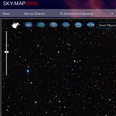
SKY-MAP.
ORG
Home
Getting Started
To Survive in the Universe
02:24