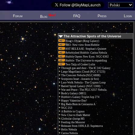
New!
Forum
FAQ
Press
Login
Blog
The Attractive Spots of the Universe
Hoag's Object (Ring Galaxy)
M83: New view from Hubble
HST RELEASE: Stephan's Quintet
Refurbished Hubble: Carina Nebula
Hubble Opens New Eyes: NGC 6302
Hubble: The Universe is expanding
Two Tails of Comet Lulin
Through gas and dust - The IC 342 Galaxy
Large Magellanic Cloud (PGC 17223)
The Crescent Nebula (NGC 6888)
Scorpions heart - Antares (α Sco)
Lace Work Nebula - The Cygnus Loop
Barred Spiral Galaxy (NGC 1300)
War and Peace - The NGC 6357 Nebula.
Bode's Galaxy (M81)
Hubble's Galaxy Triplet Arp 274
Happy Valentine Day!
Big Bada Bum in Centaurus A
NGC 253
A Bubble in Cygnus
New Clue to Dark Matter
Globular cluster M5
Feeding the Monster
Remnant from 1006 A.D. Supernova
Helix Nebula
Carina Nebula