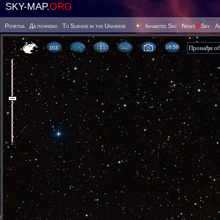
SKY-MAP.
ORG
Poчetna
Да почнемо
To Survive in the Universe
Inhabited Sky
News
@
Sky
А
18 50