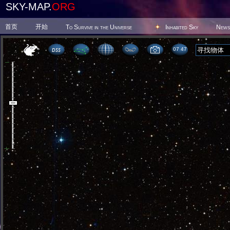
SKY-MAP.
ORG
首页
开始
To Survive in the Universe
Inhabited Sky
News
07 47