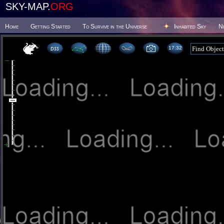
SKY-MAP.
ORG
Home
Getting Started
To Survive in the Universe
Inhabited Sky
N
17 32